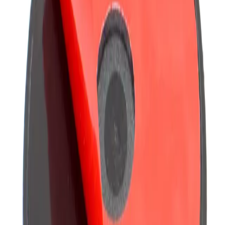
including ProClip and Pro.Fit options.
Related Products
Compare
AP016
Arkon Adapter Plate Dual T-Slot Vertical
The AP016 adapter bridges Dual T-Slot to a 4-Hole AMPS pattern, letting
Dual T-Tab pedestals and mounts sit on flat s...
Compare
GN03122
Arkon Clamp Post Mount - 22mm Ball Compatible
Built around a 22mm ball, the GN03122 clamp post mount pairs with any
22mm ball-compatible components.