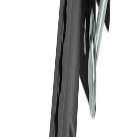
lifted out one-handed. Ten support legs come with the holder (4 short, 2
medium and 4 long), and you simply select the 4 that suit your tablet best.
They slot into the top and bottom of the holder and shift easily into position
so buttons and ports stay clear. Each steel plate measures 4” x 2.75” x 1/8”
and tips the scales at a little under half a pound. The plates arrive with pre-
drilled holes, keeping the fit-out fast and straightforward.
Related Products
Compare
FLBK3885TAB1
Arkon 10.25 inch Metal Robust Forklift Front Guard Slim-
Grip® Tablet Mount
A 10.25 inch tablet mount built for forklifts, pallet jacks and other
warehouse vehicles, holding tablets with 7 to 1...
Compare
FLBK38TAB4